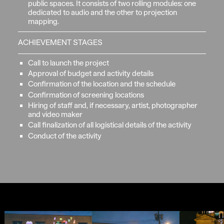
public spaces. It consists of two rolling modules: one
dedicated to audio and the other to projection
mapping.
ACHIEVEMENT STAGES
Call to launch the project
Approval of budget and activity details
Confirmation of the location and the schedule
Confirmation of screening locations
Hiring of staff and, if necessary, artist, photographer
and video maker
Call finalization of all logistical details of the activity
Conduct of the activity