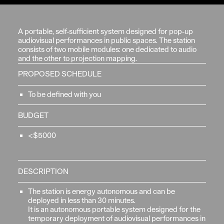
A portable, self-sufficient system designed for pop-up
audiovisual performances in public spaces. The station
consists of two mobile modules: one dedicated to audio
and the other to projection mapping.
PROPOSED SCHEDULE
To be defined with you
BUDGET
<$5000
DESCRIPTION
The station is energy autonomous and can be
deployed in less than 30 minutes.
It is an autonomous portable system designed for the
temporary deployment of audiovisual performances in