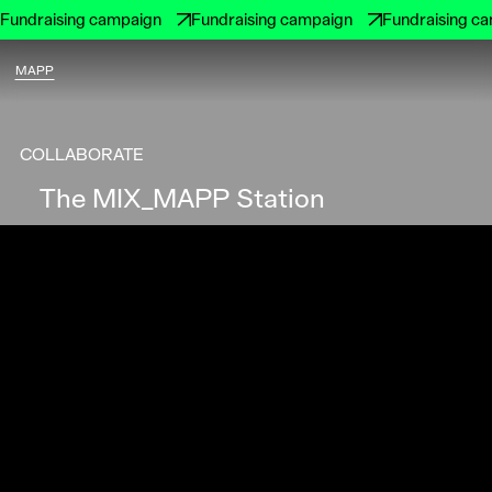
Fundraising campaign
Fundraising campaign
Fundraising c
MAPP
COLLABORATE
The MIX_MAPP Station