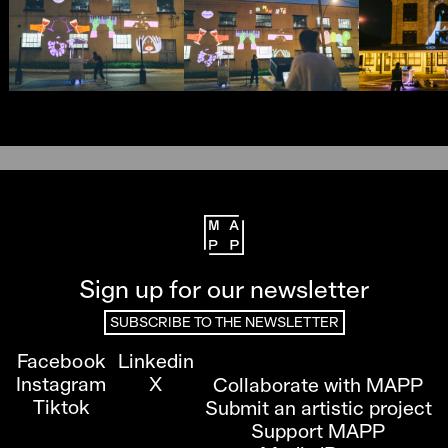
Sign up for our newsletter
SUBSCRIBE TO THE NEWSLETTER
Facebook
Linkedin
Instagram
X
Collaborate with MAPP
Tiktok
Submit an artistic project
Support MAPP